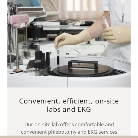
Convenient, efficient, on-site
labs and EKG
Our on-site lab offers comfortable and
convenient phlebotomy and EKG services