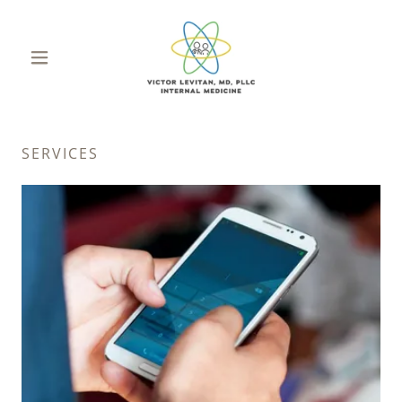
SERVICES