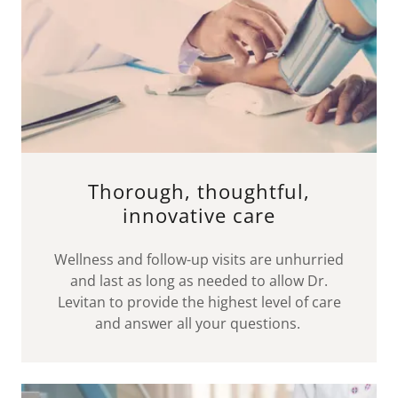
Thorough, thoughtful,
innovative care
Wellness and follow-up visits are unhurried
and last as long as needed to allow Dr.
Levitan to provide the highest level of care
and answer all your questions.