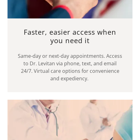
Faster, easier access when
you need it
Same-day or next-day appointments. Access
to Dr. Levitan via phone, text, and email
24/7. Virtual care options for convenience
and expediency.